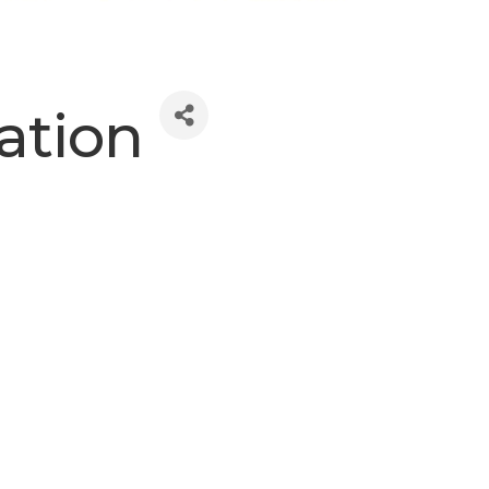
ation