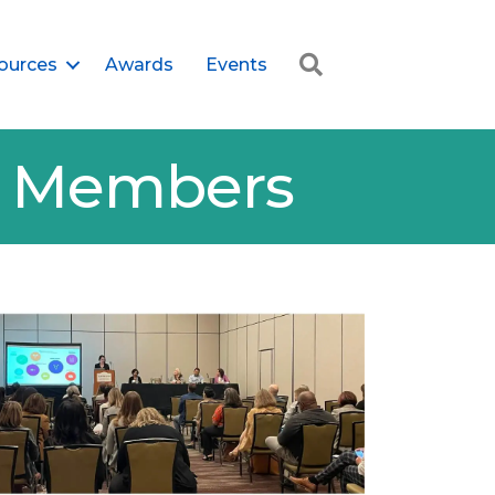
Search
ources
Awards
Events
er Members