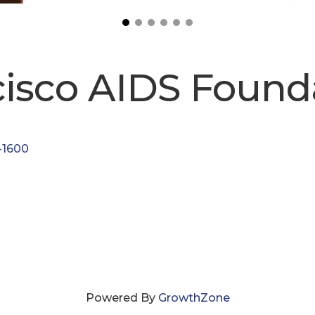
cisco AIDS Found
-1600
Powered By
GrowthZone