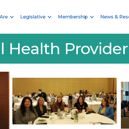
Are
Legislative
Membership
News & Res
l Health Provid