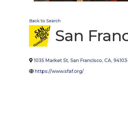
Back to Search
San Fran
1035 Market St
,
San Francisco
,
CA
,
94103
https://www.sfaf.org/