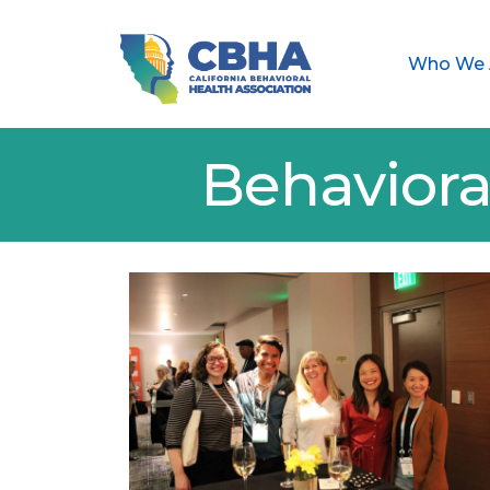
Who We 
Behaviora