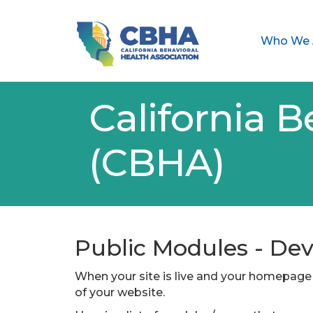
Who We 
California B
(CBHA)
Public Modules - D
When your site is live and your homepage 
of your website.