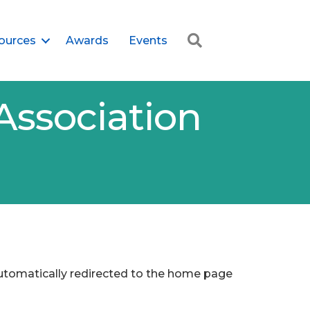
Search
ources
Awards
Events
Association
 automatically redirected to the home page