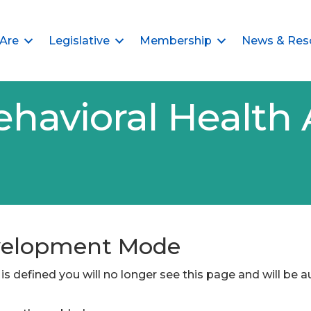
Are
Legislative
Membership
News & Res
ehavioral Health 
evelopment Mode
is defined you will no longer see this page and will be