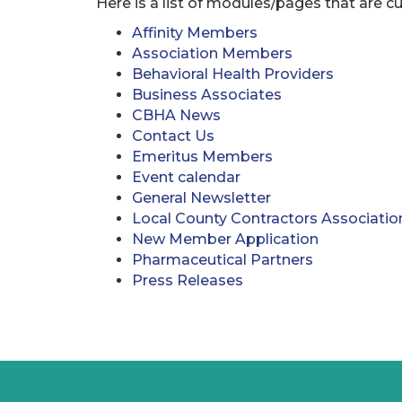
Here is a list of modules/pages that are cu
Affinity Members
Association Members
Behavioral Health Providers
Business Associates
CBHA News
Contact Us
Emeritus Members
Event calendar
General Newsletter
Local County Contractors Associatio
New Member Application
Pharmaceutical Partners
Press Releases