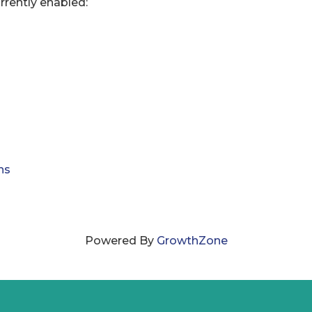
rrently enabled:
ns
Powered By
GrowthZone