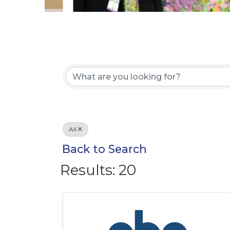
All
Back to Search
Results: 20