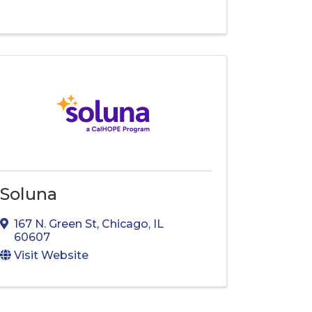
Soluna
167 N. Green St
,
Chicago
,
IL
60607
Visit Website