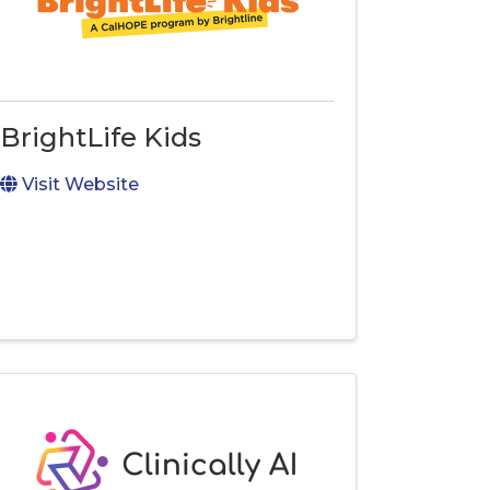
BrightLife Kids
Visit Website