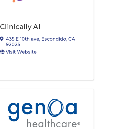
Clinically AI
435 E 10th ave
,
Escondido
,
CA
92025
Visit Website