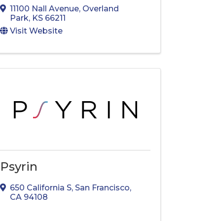
11100 Nall Avenue
,
Overland
Park
,
KS
66211
Visit Website
Psyrin
650 California S
,
San Francisco
,
CA
94108