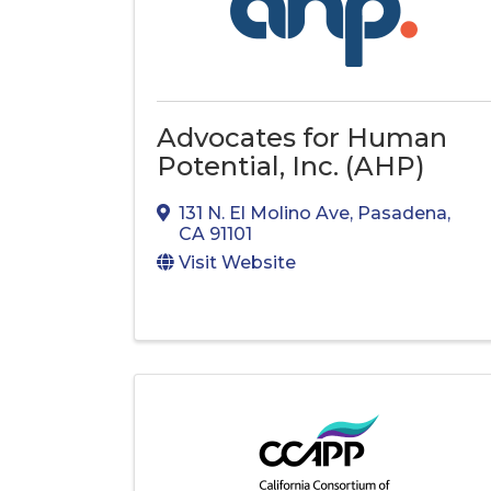
Advocates for Human
Potential, Inc. (AHP)
131 N. El Molino Ave
,
Pasadena
,
CA
91101
Visit Website