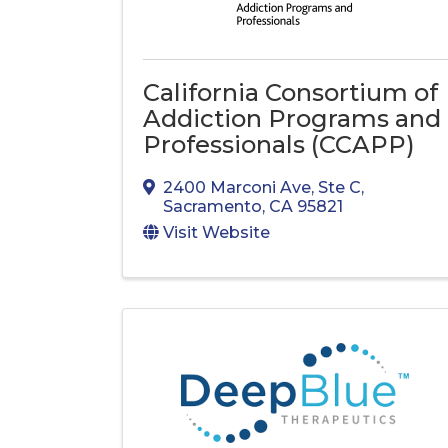
California Consortium of
Addiction Programs and
Professionals (CCAPP)
2400 Marconi Ave
,
Ste C
,
Sacramento
,
CA
95821
Visit Website