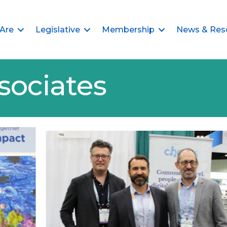
Are
Legislative
Membership
News & Res
sociates