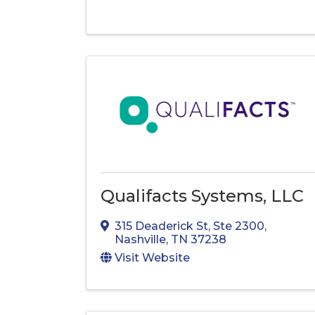
Qualifacts Systems, LLC
315 Deaderick St
,
Ste 2300
,
Nashville
,
TN
37238
Visit Website