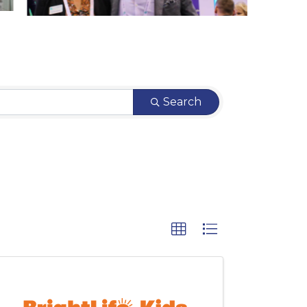
Search