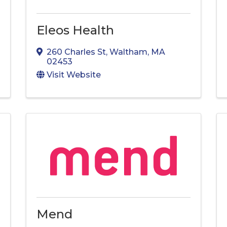
Eleos Health
260 Charles St
,
Waltham
,
MA
02453
Visit Website
Mend