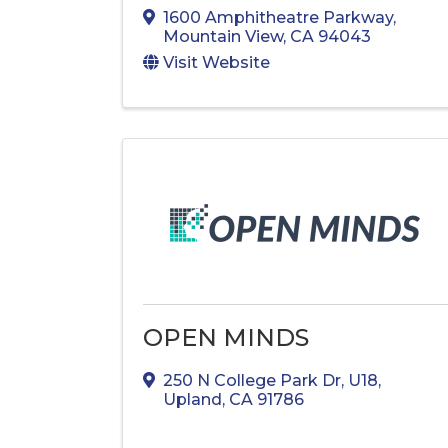
1600 Amphitheatre Parkway
,
Mountain View
,
CA
94043
Visit Website
OPEN MINDS
250 N College Park Dr
,
U18
,
Upland
,
CA
91786