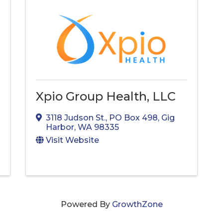
Xpio Group Health, LLC
3118 Judson St.
,
PO Box 498
,
Gig
Harbor
,
WA
98335
Visit Website
Powered By
GrowthZone