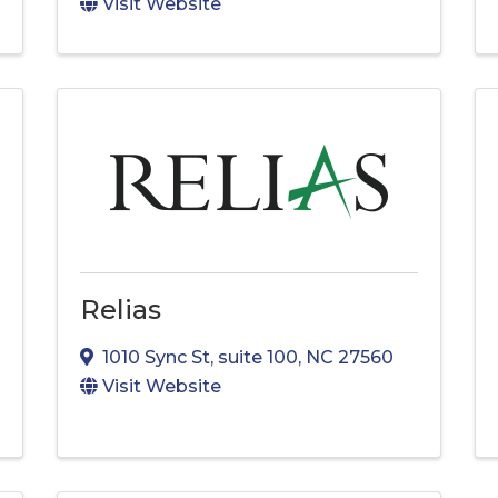
Visit Website
Relias
1010 Sync St
,
suite 100
,
NC
27560
Visit Website