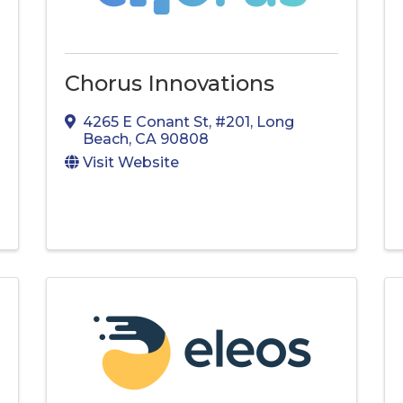
Chorus Innovations
4265 E Conant St
,
#201
,
Long
Beach
,
CA
90808
Visit Website