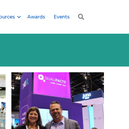
Search
ources
Awards
Events