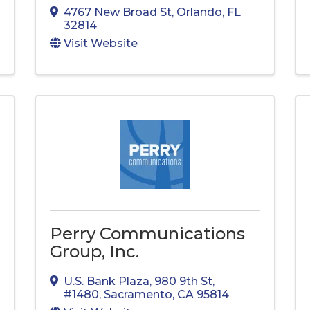
4767 New Broad St
,
Orlando
,
FL
32814
Visit Website
Perry Communications
Group, Inc.
U.S. Bank Plaza, 980 9th St
,
#1480
,
Sacramento
,
CA
95814