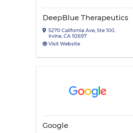
DeepBlue Therapeutics
5270 California Ave
,
Ste 100
,
Irvine
,
CA
92697
Visit Website
Google