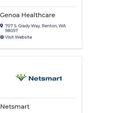
Genoa Healthcare
707 S. Grady Way
,
Renton
,
WA
98057
Visit Website
Netsmart