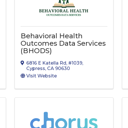
Behavioral Health
Outcomes Data Services
(BHODS)
6816 E Katella Rd
,
#1039
,
Cypress
,
CA
90630
Visit Website