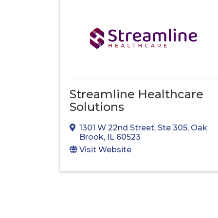
Streamline Healthcare
Solutions
1301 W 22nd Street, Ste 305
,
Oak
Brook
,
IL
60523
Visit Website