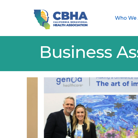
Who We 
Business As