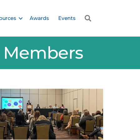
Search
ources
Awards
Events
er Members