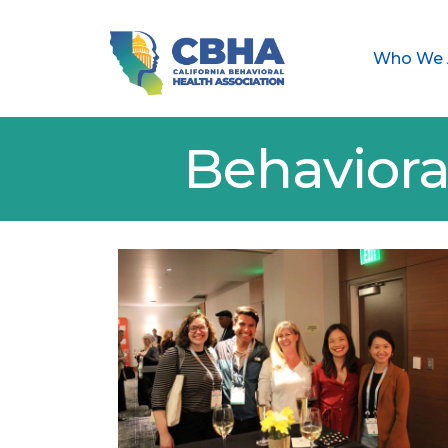
Who We 
Behaviora