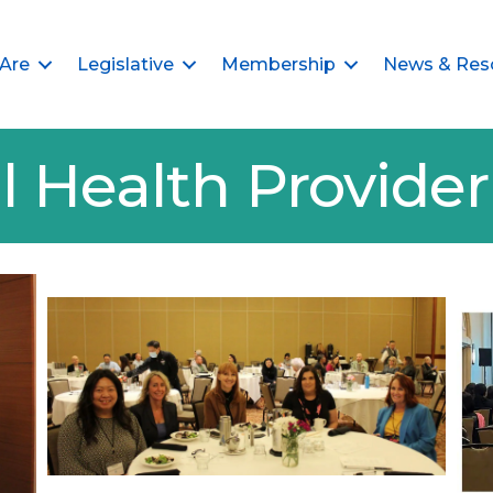
Are
Legislative
Membership
News & Res
l Health Provid