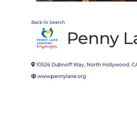
Back to Search
Penny L
10526 Dubnoff Way
,
North Hollywood
,
C
www.pennylane.org