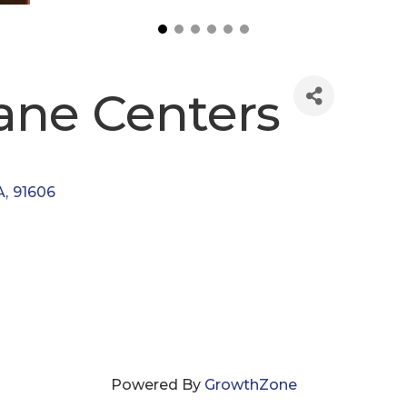
ane Centers
A
,
91606
Powered By
GrowthZone