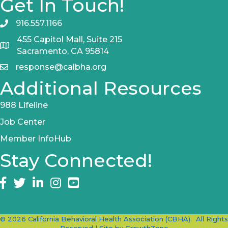
Get In Touch!
916.557.1166
455 Capitol Mall, Suite 215
Sacramento, CA 95814
response@calbha.org
Additional Resources
988 Lifeline
Job Center
Member InfoHub
Stay Connected!
Facebook
twitter
LinkedIn
Instagram
©
2026
California Behavioral Health Association (CBHA).
All Rights