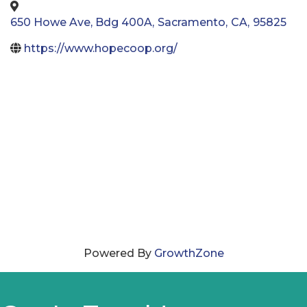
650 Howe Ave, Bdg 400A
,
Sacramento
,
CA
,
95825
https://www.hopecoop.org/
Powered By
GrowthZone