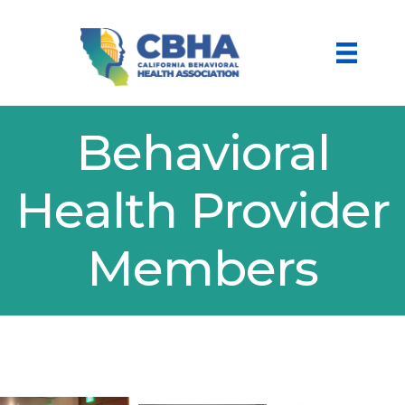
Behavioral
Health Provider
Members