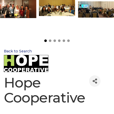
Back to Search
Hope
Cooperative