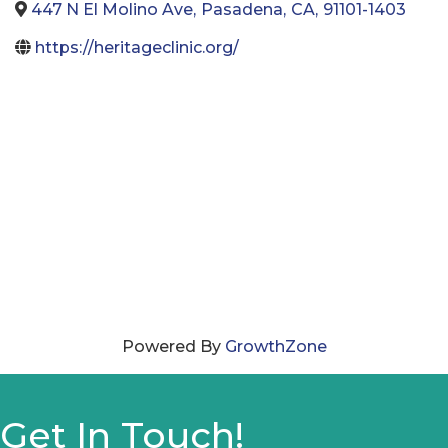
447 N El Molino Ave
,
Pasadena
,
CA
,
91101-1403
https://heritageclinic.org/
Powered By
GrowthZone
Get In Touch!