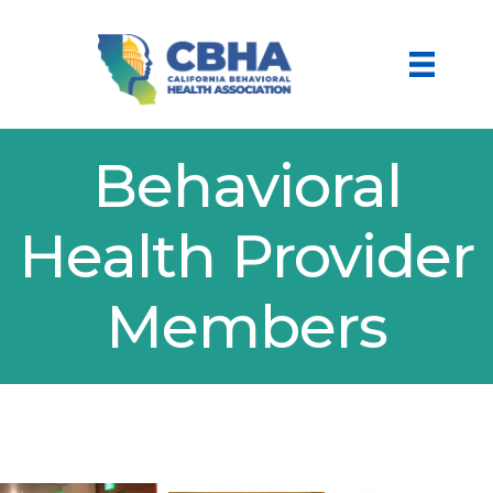
Behavioral
Health Provider
Members