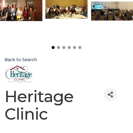
Back to Search
Heritage
Clinic