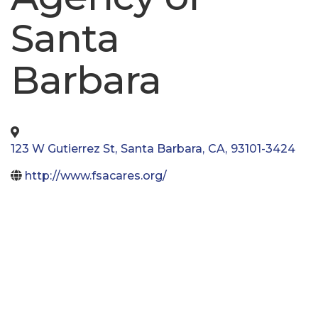
Santa
Barbara
123 W Gutierrez St
,
Santa Barbara
,
CA
,
93101-3424
http://www.fsacares.org/