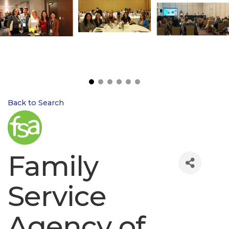
Back to Search
Family
Service
Agency of