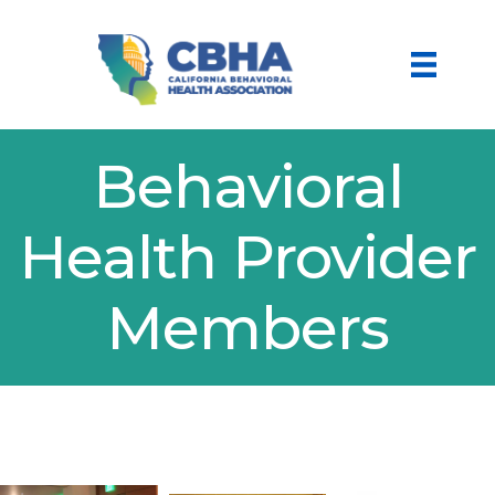
Behavioral
Health Provider
Members