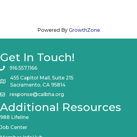
Powered By
GrowthZone
Get In Touch!
916.557.1166
455 Capitol Mall, Suite 215
Sacramento, CA 95814
response@calbha.org
Additional Resources
988 Lifeline
Job Center