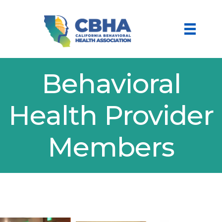
Behavioral
Health Provider
Members