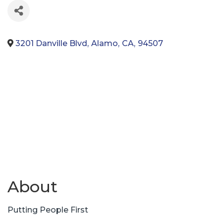
3201 Danville Blvd
,
Alamo
,
CA
,
94507
About
Putting People First