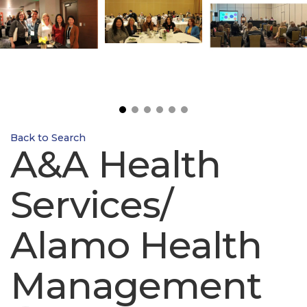
Back to Search
A&A Health
Services/
Alamo Health
Management