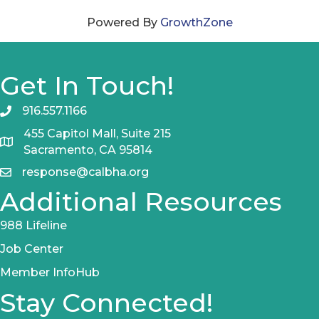
Powered By
GrowthZone
Get In Touch!
916.557.1166
455 Capitol Mall, Suite 215
Sacramento, CA 95814
response@calbha.org
Additional Resources
988 Lifeline
Job Center
Member InfoHub
Stay Connected!