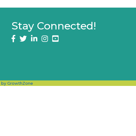
Stay Connected!
Facebook
twitter
LinkedIn
Instagram
e by
GrowthZone