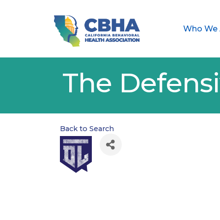
Who We 
The Defensi
Back to Search