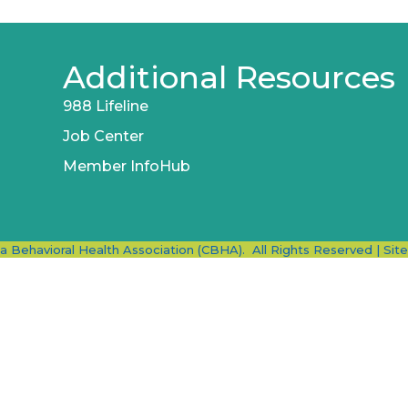
Additional Resources
988 Lifeline
Job Center
Member InfoHub
ia Behavioral Health Association (CBHA).
All Rights Reserved | Sit