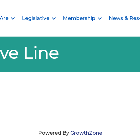
Are
Legislative
Membership
News & Res
ve Line
Powered By
GrowthZone