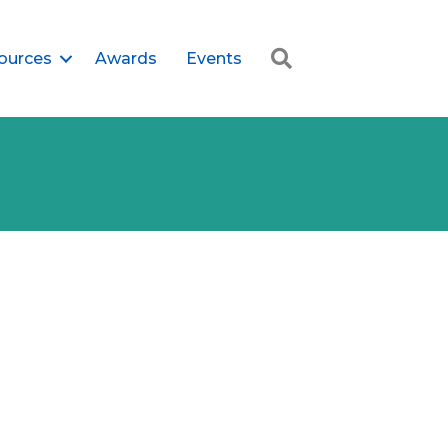
Search
ources
Awards
Events