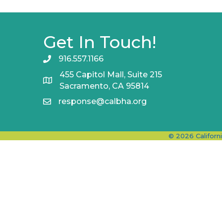
Get In Touch!
916.557.1166
455 Capitol Mall, Suite 215
Sacramento, CA 95814
response@calbha.org
©
2026
Californ