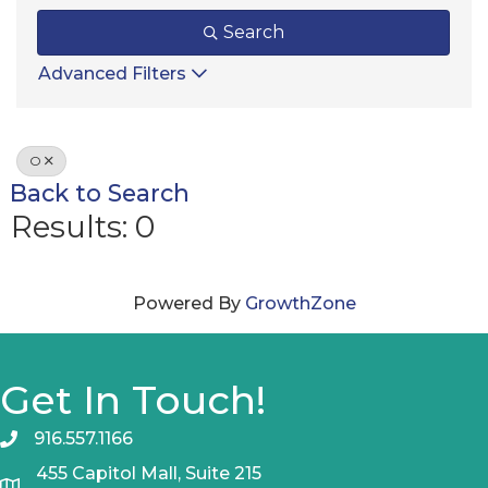
Search
Advanced Filters
O
Back to Search
Results: 0
Powered By
GrowthZone
Get In Touch!
916.557.1166
455 Capitol Mall, Suite 215