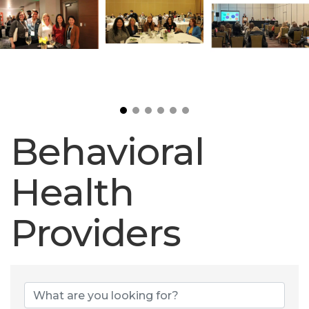
Behavioral
Health
Providers
Behavioral Heal