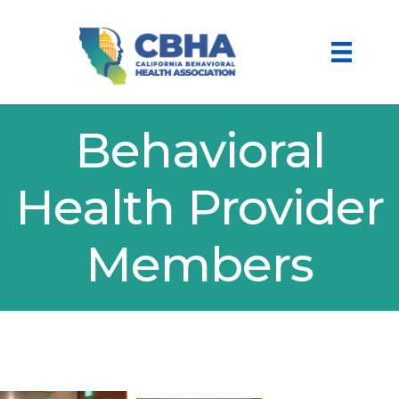
Behavioral
Health Provider
Members