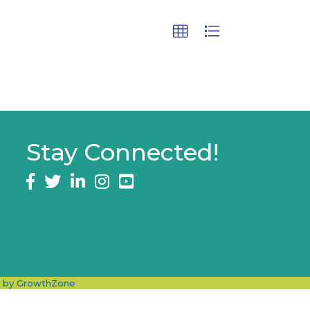
Stay Connected!
Facebook
twitter
LinkedIn
Instagram
e by
GrowthZone