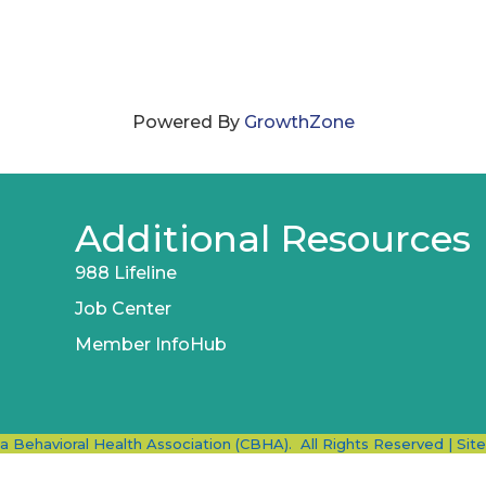
Powered By
GrowthZone
Additional Resources
988 Lifeline
Job Center
Member InfoHub
ia Behavioral Health Association (CBHA).
All Rights Reserved | Sit