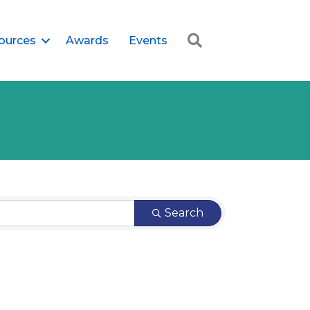
Search
ources
Awards
Events
Search