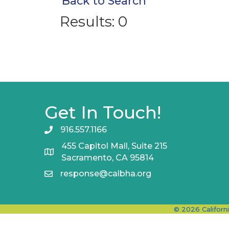
Back to Search
Results: 0
Get In Touch!
916.557.1166
455 Capitol Mall, Suite 215
Sacramento, CA 95814
response@calbha.org
©
2026
Californ