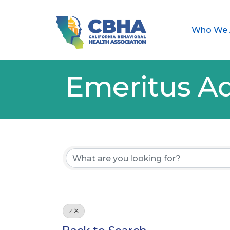
Who We 
Emeritus Ad
Z