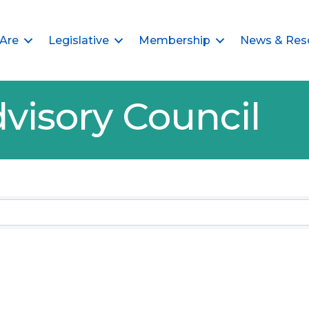
Are
Legislative
Membership
News & Res
visory Council