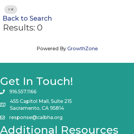
Y
Back to Search
Results: 0
Powered By
GrowthZone
Get In Touch!
916.557.1166
455 Capitol Mall, Suite 215
Sacramento, CA 95814
response@calbha.org
Additional Resources