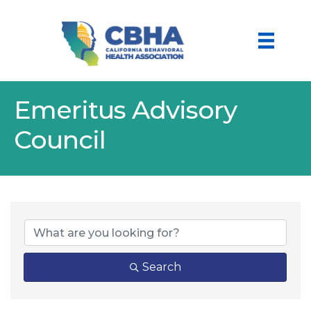
Emeritus Advisory
Council
Search