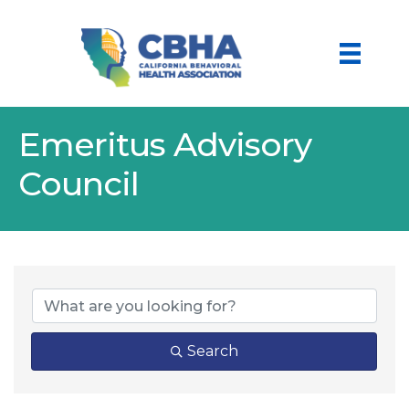
Emeritus Advisory
Council
Search