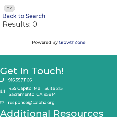
T
Back to Search
Results: 0
Powered By
GrowthZone
Get In Touch!
916.557.1166
455 Capitol Mall, Suite 215
Sacramento, CA 95814
response@calbha.org
Additional Resources