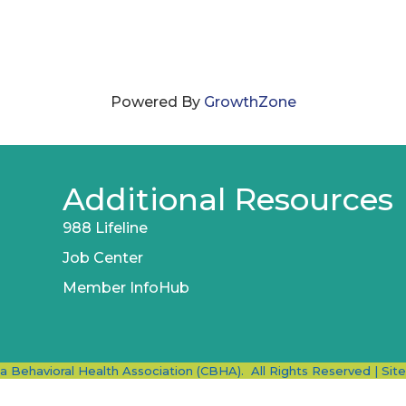
Powered By
GrowthZone
Additional Resources
988 Lifeline
Job Center
Member InfoHub
ia Behavioral Health Association (CBHA).
All Rights Reserved | Sit