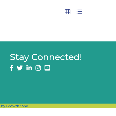
Stay Connected!
Facebook
twitter
LinkedIn
Instagram
e by
GrowthZone