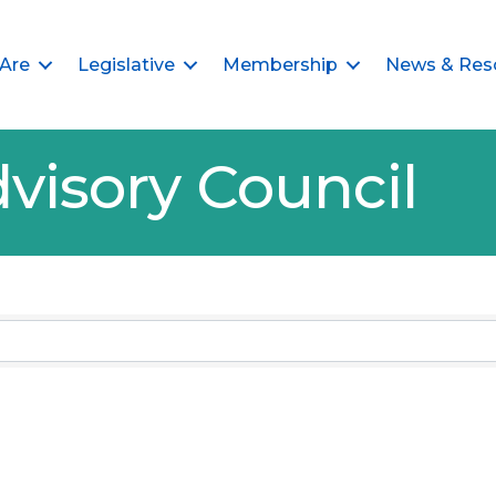
Are
Legislative
Membership
News & Res
visory Council