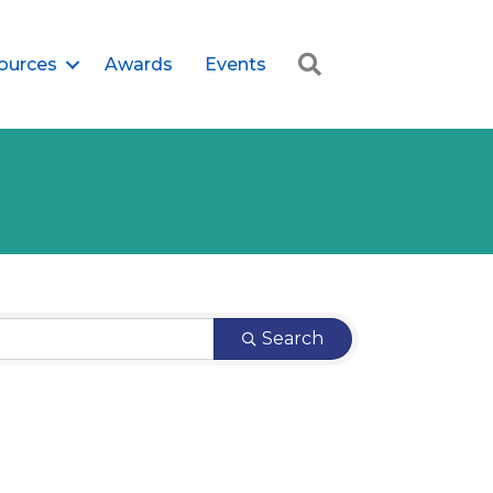
Search
ources
Awards
Events
Search