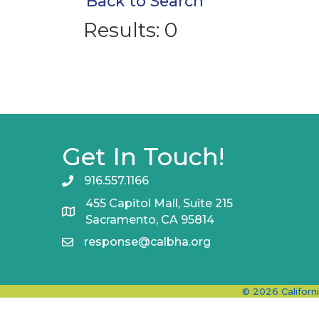
Back to Search
Results: 0
Get In Touch!
916.557.1166
455 Capitol Mall, Suite 215
Sacramento, CA 95814
response@calbha.org
©
2026
Californ