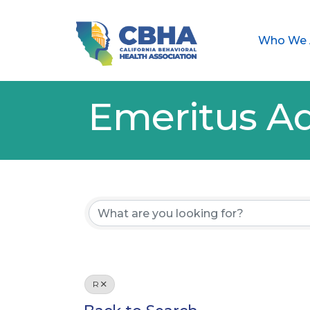
Who We 
Emeritus Ad
R