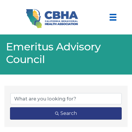
Emeritus Advisory
Council
Search