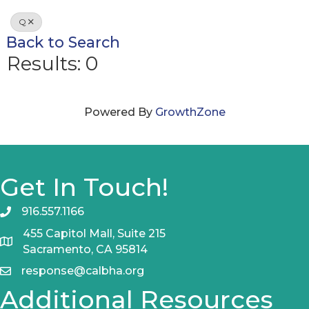
Q
Back to Search
Results: 0
Powered By
GrowthZone
Get In Touch!
916.557.1166
455 Capitol Mall, Suite 215
Sacramento, CA 95814
response@calbha.org
Additional Resources