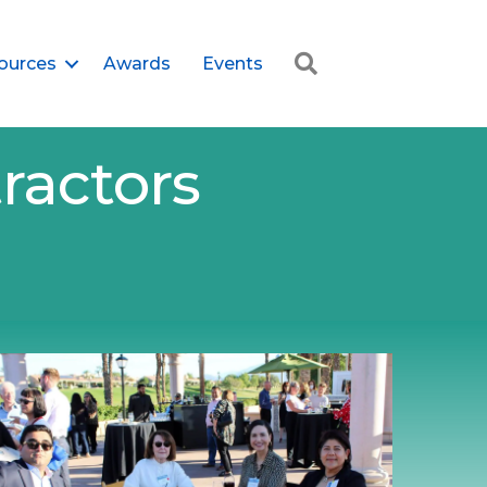
Search
ources
Awards
Events
ractors