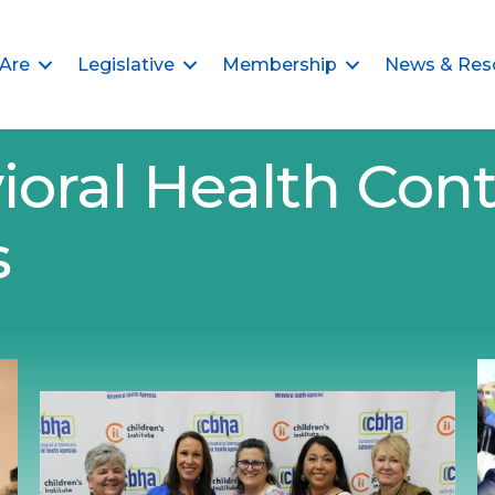
Are
Legislative
Membership
News & Res
ioral Health Cont
s