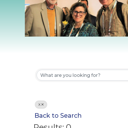
X
Back to Search
Results: 0