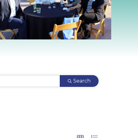
Search