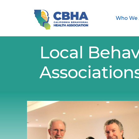
Who We 
Local Behav
Association