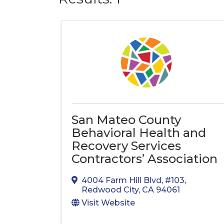
San Mateo County
Behavioral Health and
Recovery Services
Contractors’ Association
4004 Farm Hill Blvd
,
#103
,
Redwood City
,
CA
94061
Visit Website