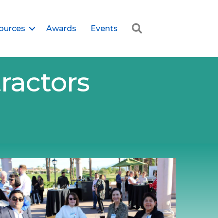
Search
ources
Awards
Events
ractors