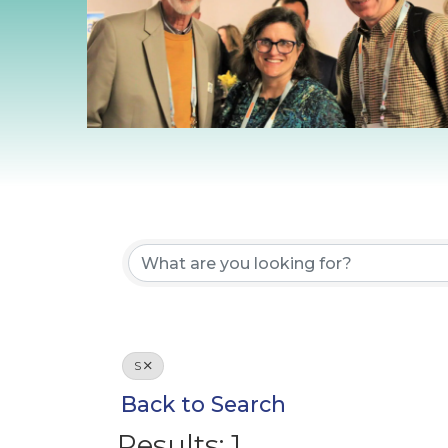
S
Back to Search
Results: 1