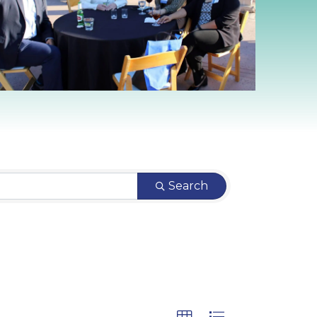
Search