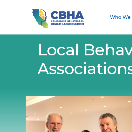
Who We 
Local Behav
Association