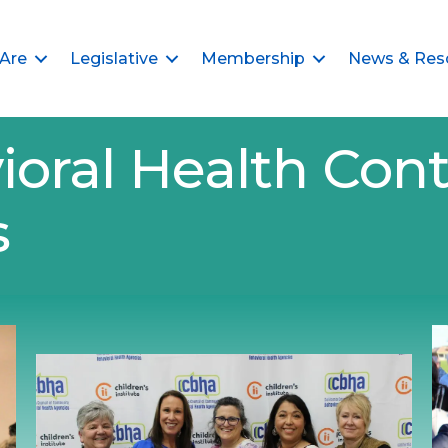
Are
Legislative
Membership
News & Res
ioral Health Cont
s