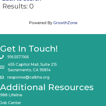
Results: 0
Powered By
GrowthZone
Get In Touch!
916.557.1166
455 Capitol Mall, Suite 215
Sacramento, CA 95814
response@calbha.org
Additional Resources
988 Lifeline
Job Center