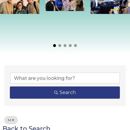
Search
M
Back to Search