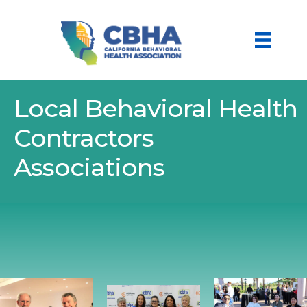
Local Behavioral Health
Contractors
Associations