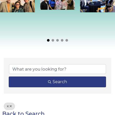
Search
K
Back to Search