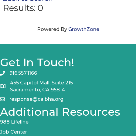
Results: 0
Powered By
GrowthZone
Get In Touch!
916.557.1166
455 Capitol Mall, Suite 215
Sacramento, CA 95814
response@calbha.org
Additional Resources
988 Lifeline
Job Center