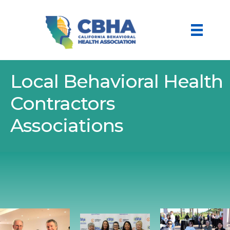
Local Behavioral Health
Contractors
Associations