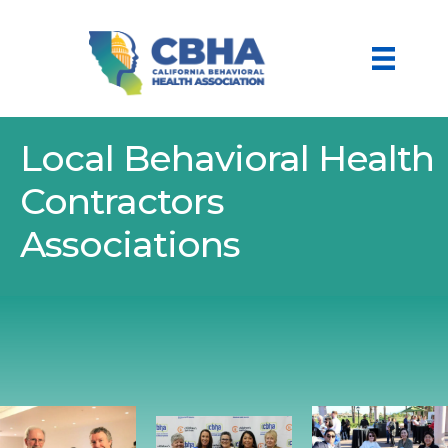
Local Behavioral Health
Contractors
Associations