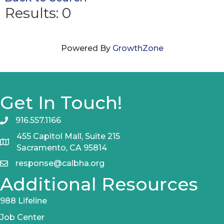
Results: 0
Powered By
GrowthZone
Get In Touch!
916.557.1166
455 Capitol Mall, Suite 215
Sacramento, CA 95814
response@calbha.org
Additional Resources
988 Lifeline
Job Center