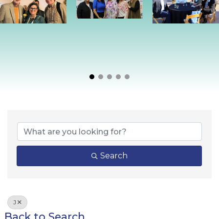
Search
J
Back to Search