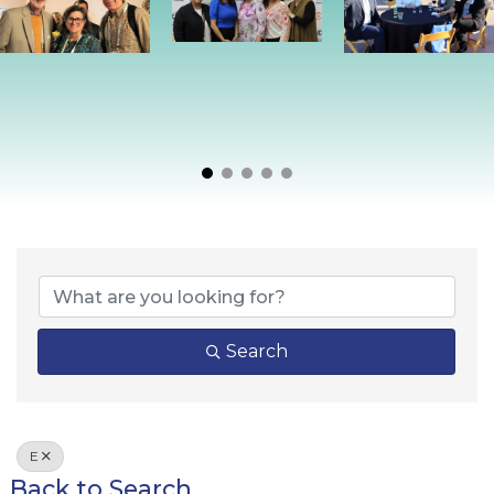
Search
E
Back to Search