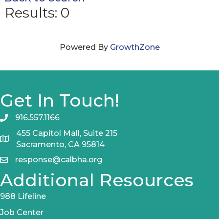
Results: 0
Powered By
GrowthZone
Get In Touch!
916.557.1166
455 Capitol Mall, Suite 215
Sacramento, CA 95814
response@calbha.org
Additional Resources
988 Lifeline
Job Center