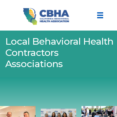
Local Behavioral Health
Contractors
Associations