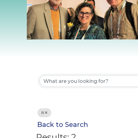
B
Back to Search
Results: 2