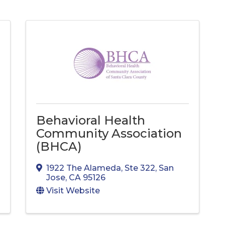
Behavioral Health
Community Association
(BHCA)
1922 The Alameda
,
Ste 322
,
San
Jose
,
CA
95126
Visit Website