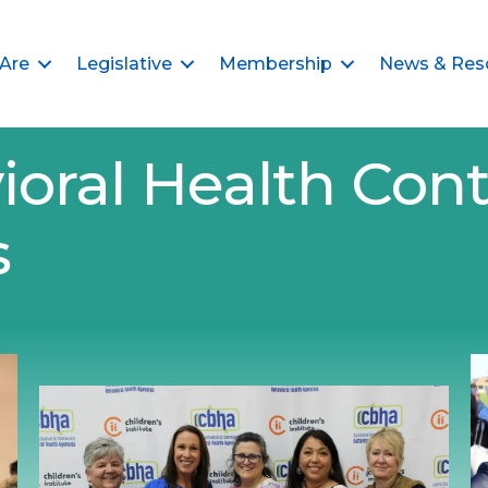
Are
Legislative
Membership
News & Res
ioral Health Cont
s