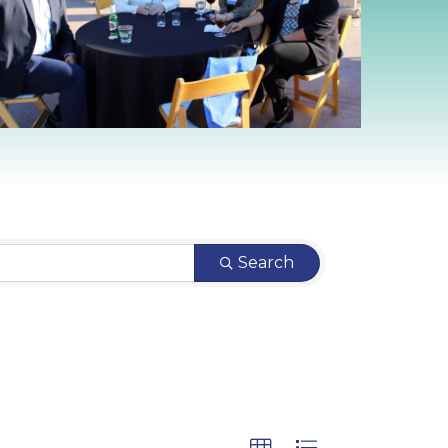
Search