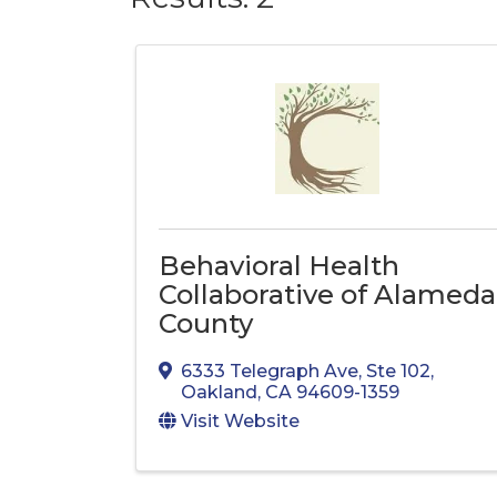
Behavioral Health
Collaborative of Alameda
County
6333 Telegraph Ave
,
Ste 102
,
Oakland
,
CA
94609-1359
Visit Website