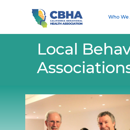
Who We 
Local Behav
Association