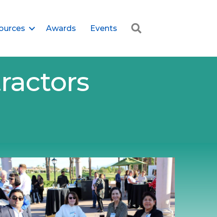
Search
ources
Awards
Events
ractors