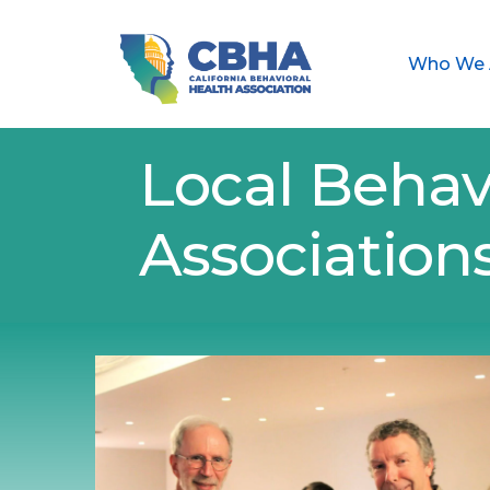
Who We 
Local Behav
Association