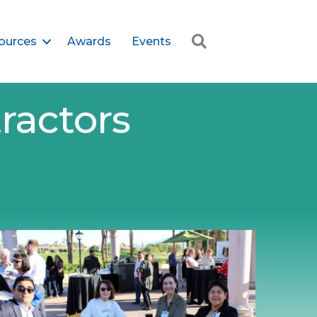
Search
ources
Awards
Events
ractors