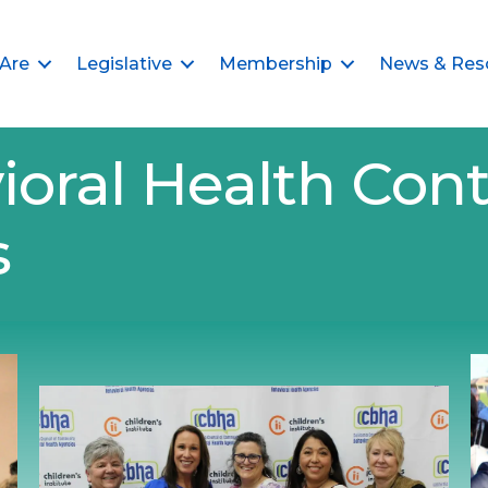
Are
Legislative
Membership
News & Res
ioral Health Cont
s