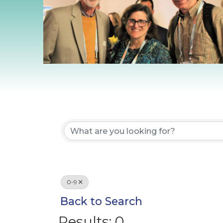
0-9
Back to Search
Results: 0