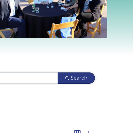
Search