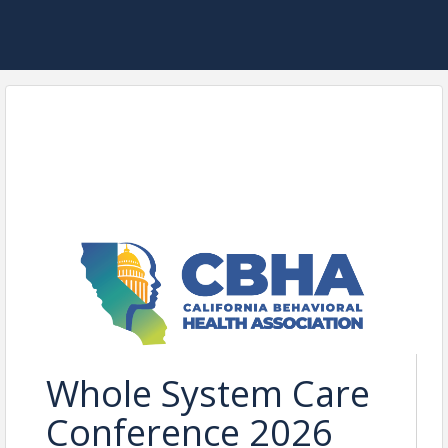
Whole System Care
Conference 2026