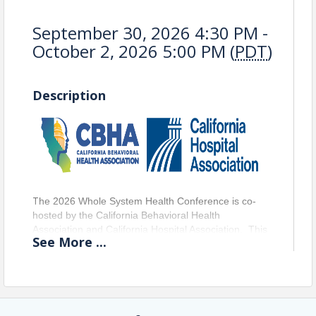
September 30, 2026 4:30 PM -
October 2, 2026 5:00 PM (
PDT
)
Description
T
he 2026 Whole System Health Conference is co-
hosted by the California Behavioral Health 
Association and California Hospital Association.  This 
See
More
...
dynamic conference convenes federal leaders, 
elected officials, behavioral health agency teams, 
county representatives, people with lived experience, 
and statewide advocacy partners for a powerful, 
solutions‑focused gathering. Attendees will engage 
directly with decision‑makers, community 